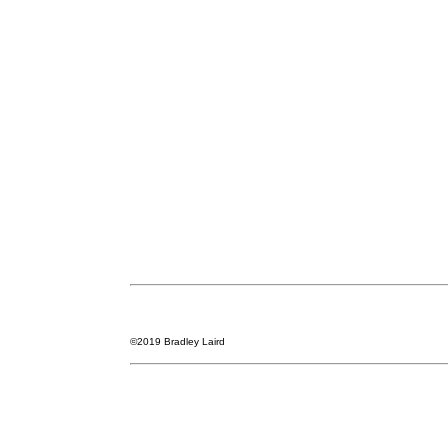
©2019 Bradley Laird