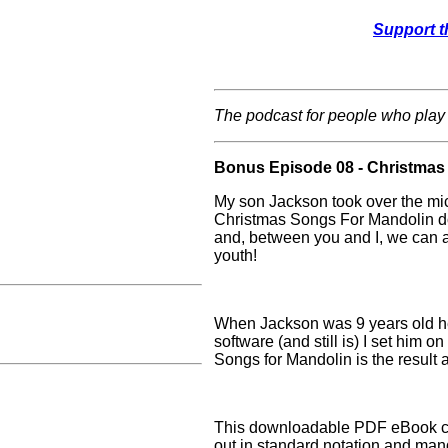
Support t
The podcast for people who play
Bonus Episode 08 - Christmas
My son Jackson took over the mic
Christmas Songs For Mandolin d
and, between you and I, we can all
youth!
When Jackson was 9 years old he 
software (and still is) I set him 
Songs for Mandolin is the result 
This downloadable PDF eBook co
out in standard notation and man