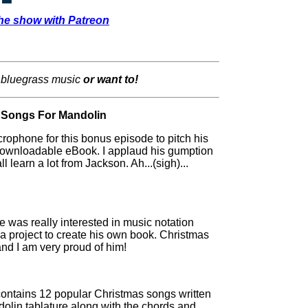
he show with Patreon
 bluegrass music
or want to!
 Songs For Mandolin
rophone for this bonus episode to pitch his
ownloadable eBook. I applaud his gumption
 learn a lot from Jackson. Ah...(sigh)...
was really interested in music notation
on a project to create his own book. Christmas
and I am very proud of him!
ntains 12 popular Christmas songs written
dolin tablature along with the chords and