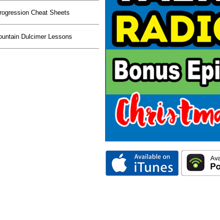
rogression Cheat Sheets
untain Dulcimer Lessons