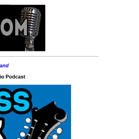
dio Podcast