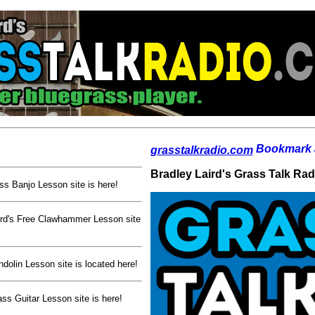
grasstalkradio.com
Bradley Laird's Grass Talk Ra
ss Banjo Lesson site is here!
rd's Free Clawhammer Lesson site
dolin Lesson site is located here!
ss Guitar Lesson site is here!