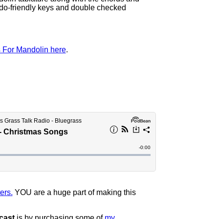
ndo-friendly keys and double checked
 For Mandolin here
.
ers.
YOU are a huge part of making this
cast
is by purchasing some of
my