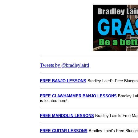
Tweets by @bradleylaird
FREE BANJO LESSONS
Bradley Laird's Free Bluegra
FREE CLAWHAMMER BANJO LESSONS
Bradley Lai
is located here!
FREE MANDOLIN LESSONS
Bradley Laird's Free Man
FREE GUITAR LESSONS
Bradley Laird's Free Bluegra