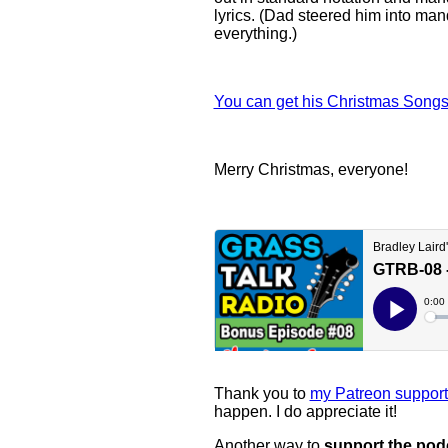
lyrics. (Dad steered him into ma
everything.)
You can get his Christmas Songs
Merry Christmas, everyone!
Thank you to
my Patreon support
happen. I do appreciate it!
Another way to
support the pod