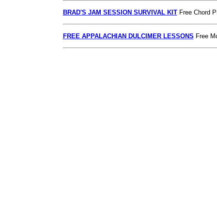
BRAD'S JAM SESSION SURVIVAL KIT
Free Chord P
FREE APPALACHIAN DULCIMER LESSONS
Free Mo