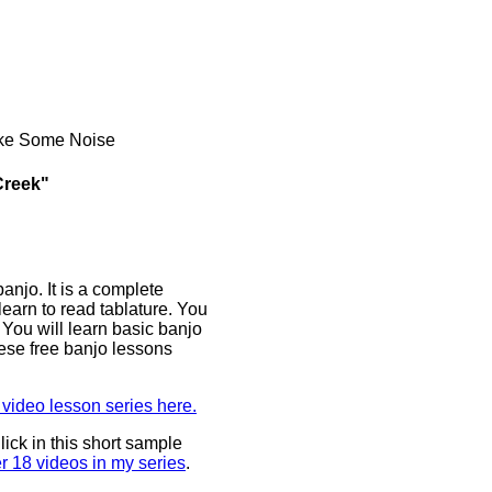
ake Some Noise
Creek"
anjo. It is a complete
earn to read tablature. You
You will learn basic banjo
ese free banjo lessons
video lesson series here.
ick in this short sample
er 18 videos in my series
.