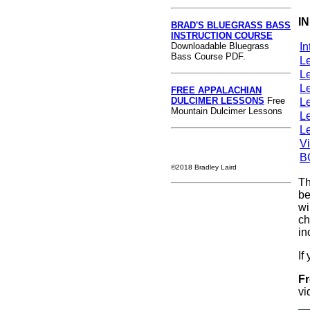
I
BRAD'S BLUEGRASS BASS
INSTRUCTION COURSE
Downloadable Bluegrass
In
Bass Course PDF.
L
L
L
FREE APPALACHIAN
DULCIMER LESSONS
Free
L
Mountain Dulcimer Lessons
L
L
V
B
©2018 Bradley Laird
Th
be
wi
ch
in
If
Fr
vi