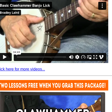
ick here for more videos...