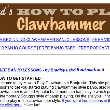
E BEGINNING CLAWHAMMER BANJO LESSONS
|
FREE VI
EO BANJO COURSE
|
FREE BANJO TABS
|
FREE PODCAST
REE BANJO LESSONS - by Bradley Laird
OW TO GET STARTED
lcome to my How to Play Clawhammer Banjo site! This site prov
ssons to get you started playing clawhammer style banjo, also k
awhammer is an old Appalachian mountain banjo style which p
ntemporary Scruggs style of banjo playing. On the site you'll fin
ed to play in the clawhammer style.
If you want free lessons in
yle click here
. Have fun!