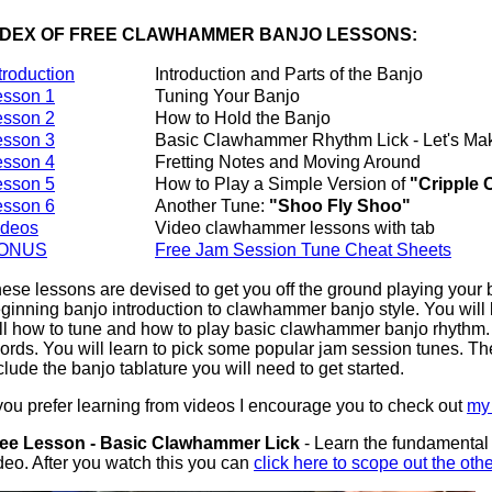
NDEX OF FREE CLAWHAMMER BANJO LESSONS:
troduction
Introduction and Parts of the Banjo
esson 1
Tuning Your Banjo
esson 2
How to Hold the Banjo
esson 3
Basic Clawhammer Rhythm Lick - Let's M
esson 4
Fretting Notes and Moving Around
esson 5
How to Play a Simple Version of
"Cripple 
esson 6
Another Tune:
"Shoo Fly Shoo"
ideos
Video clawhammer lessons with tab
ONUS
Free Jam Session Tune Cheat Sheets
ese lessons are devised to get you off the ground playing your b
ginning banjo introduction to clawhammer banjo style. You will l
ll how to tune and how to play basic clawhammer banjo rhythm. 
ords. You will learn to pick some popular jam session tunes. Th
clude the banjo tablature you will need to get started.
 you prefer learning from videos I encourage you to check out
my 
ee Lesson - Basic Clawhammer Lick
- Learn the fundamental l
deo. After you watch this you can
click here to scope out the oth