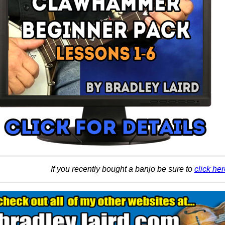
If you recently bought a banjo be sure to
click her