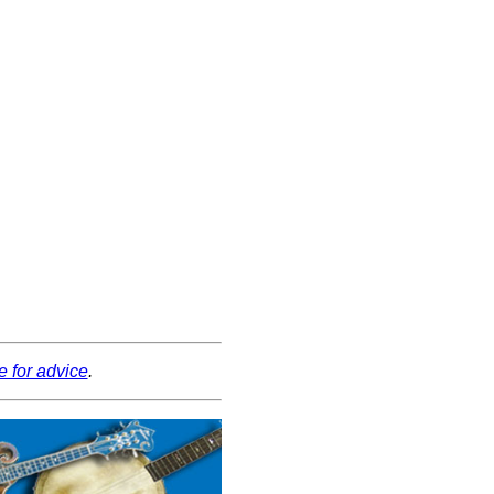
e for advice
.