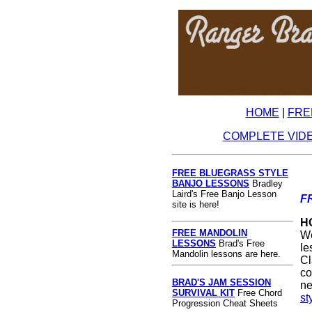
HOME
|
FRE
COMPLETE VID
FREE BLUEGRASS STYLE
BANJO LESSONS
Bradley
Laird's Free Banjo Lesson
F
site is here!
H
FREE MANDOLIN
We
LESSONS
Brad's Free
le
Mandolin lessons are here.
Cl
co
BRAD'S JAM SESSION
ne
SURVIVAL KIT
Free Chord
st
Progression Cheat Sheets