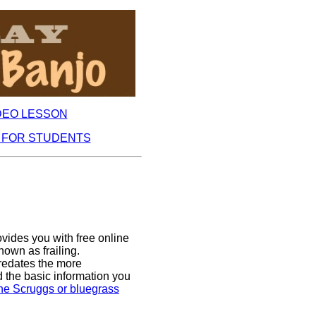
DEO LESSON
 FOR STUDENTS
ides you with free online
nown as frailing.
redates the more
d the basic information you
 the Scruggs or bluegrass