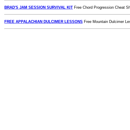
BRAD'S JAM SESSION SURVIVAL KIT
Free Chord Progression Cheat S
FREE APPALACHIAN DULCIMER LESSONS
Free Mountain Dulcimer Le