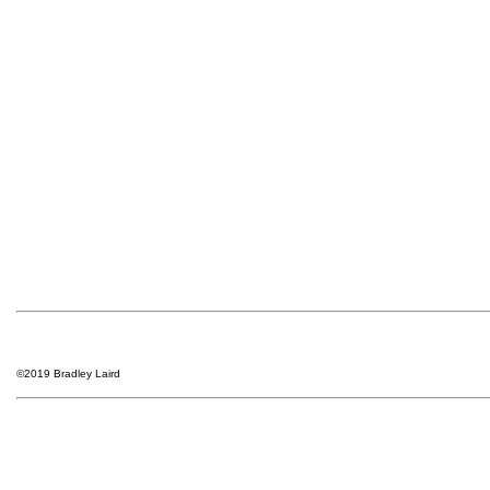
©2019 Bradley Laird