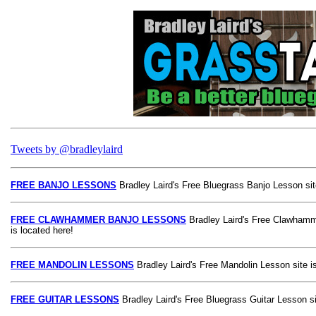
Tweets by @bradleylaird
FREE BANJO LESSONS
Bradley Laird's Free Bluegrass Banjo Lesson site
FREE CLAWHAMMER BANJO LESSONS
Bradley Laird's Free Clawhamm
is located here!
FREE MANDOLIN LESSONS
Bradley Laird's Free Mandolin Lesson site is
FREE GUITAR LESSONS
Bradley Laird's Free Bluegrass Guitar Lesson si