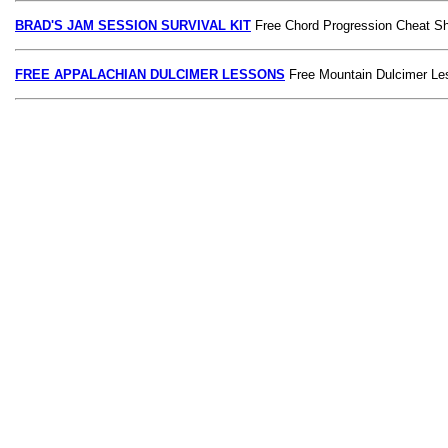
BRAD'S JAM SESSION SURVIVAL KIT
Free Chord Progression Cheat S
FREE APPALACHIAN DULCIMER LESSONS
Free Mountain Dulcimer Le