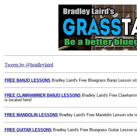
Tweets by @bradleylaird
FREE BANJO LESSONS
Bradley Laird's Free Bluegrass Banjo Lesson site
FREE CLAWHAMMER BANJO LESSONS
Bradley Laird's Free Clawhamm
is located here!
FREE MANDOLIN LESSONS
Bradley Laird's Free Mandolin Lesson site is
FREE GUITAR LESSONS
Bradley Laird's Free Bluegrass Guitar Lesson si