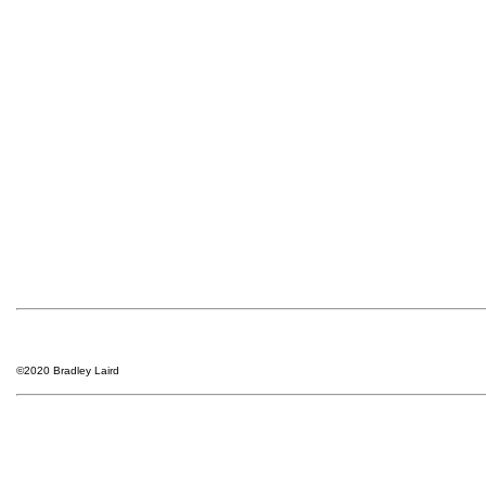
©2020 Bradley Laird