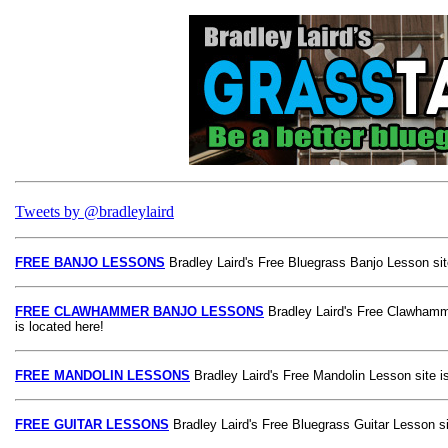
Tweets by @bradleylaird
FREE BANJO LESSONS
Bradley Laird's Free Bluegrass Banjo Lesson site
FREE CLAWHAMMER BANJO LESSONS
Bradley Laird's Free Clawhamm
is located here!
FREE MANDOLIN LESSONS
Bradley Laird's Free Mandolin Lesson site is
FREE GUITAR LESSONS
Bradley Laird's Free Bluegrass Guitar Lesson si