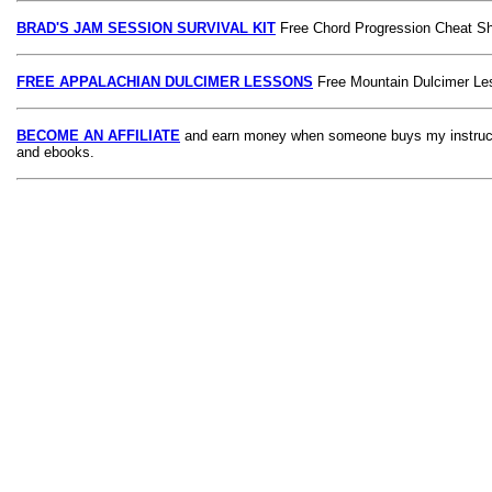
BRAD'S JAM SESSION SURVIVAL KIT
Free Chord Progression Cheat S
FREE APPALACHIAN DULCIMER LESSONS
Free Mountain Dulcimer Le
BECOME AN AFFILIATE
and earn money when someone buys my instruct
and ebooks.