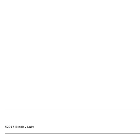
©2017 Bradley Laird