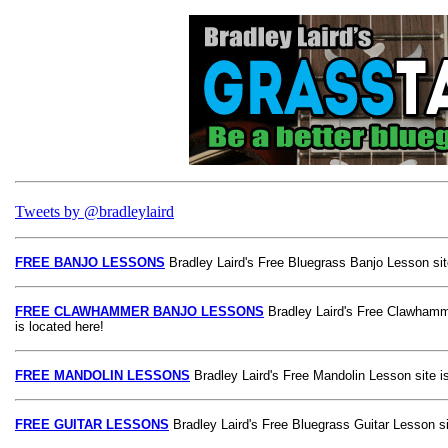
Tweets by @bradleylaird
FREE BANJO LESSONS
Bradley Laird's Free Bluegrass Banjo Lesson site
FREE CLAWHAMMER BANJO LESSONS
Bradley Laird's Free Clawhamm
is located here!
FREE MANDOLIN LESSONS
Bradley Laird's Free Mandolin Lesson site is
FREE GUITAR LESSONS
Bradley Laird's Free Bluegrass Guitar Lesson si