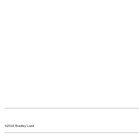
©2018 Bradley Laird