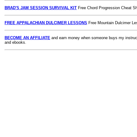
BRAD'S JAM SESSION SURVIVAL KIT
Free Chord Progression Cheat S
FREE APPALACHIAN DULCIMER LESSONS
Free Mountain Dulcimer Le
BECOME AN AFFILIATE
and earn money when someone buys my instruct
and ebooks.