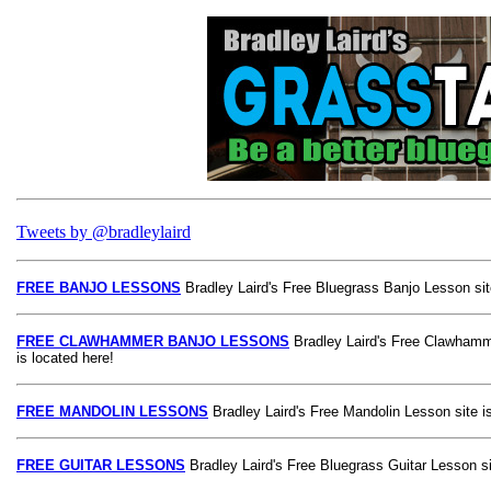
Tweets by @bradleylaird
FREE BANJO LESSONS
Bradley Laird's Free Bluegrass Banjo Lesson site
FREE CLAWHAMMER BANJO LESSONS
Bradley Laird's Free Clawhamm
is located here!
FREE MANDOLIN LESSONS
Bradley Laird's Free Mandolin Lesson site is
FREE GUITAR LESSONS
Bradley Laird's Free Bluegrass Guitar Lesson si