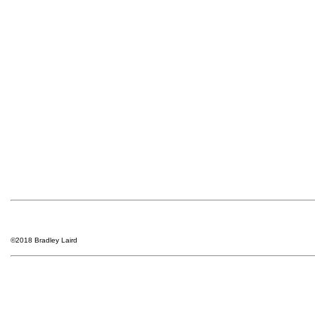
©2018 Bradley Laird