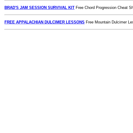
BRAD'S JAM SESSION SURVIVAL KIT
Free Chord Progression Cheat S
FREE APPALACHIAN DULCIMER LESSONS
Free Mountain Dulcimer Le