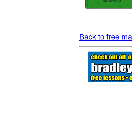
Back to free man