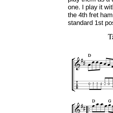
one. I play it wi
the 4th fret ham
standard 1st pos