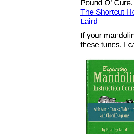
Pound O' Cure. 
The Shortcut H
Laird
If your mandolin
these tunes, I ca