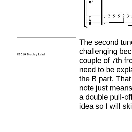
The second tune o
challenging bec
©2016 Bradley Laird
couple of 7th fr
need to be expl
the B part. That l
note just means
a double pull-o
idea so I will sk