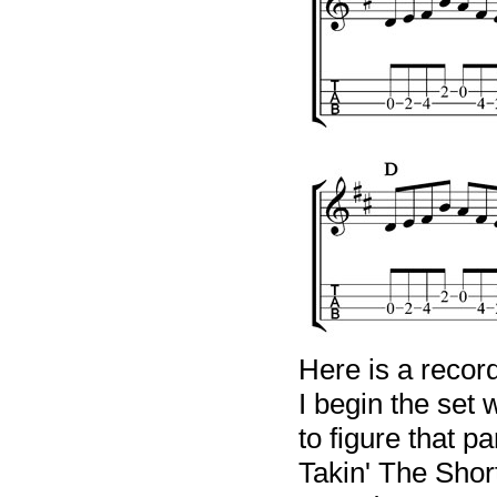
Here is a recor
I begin the set w
to figure that p
Takin' The Shor