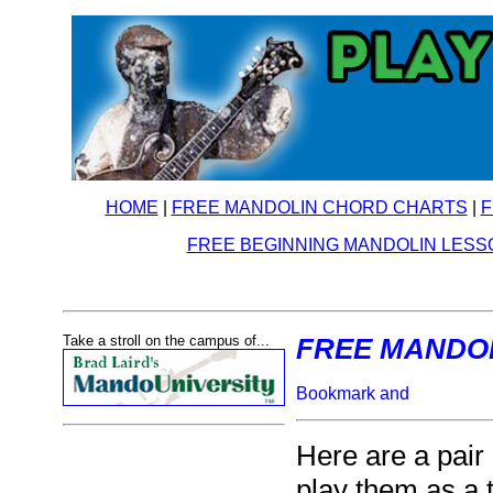
HOME
|
FREE MANDOLIN CHORD CHARTS
|
F
FREE BEGINNING MANDOLIN LESS
Take a stroll on the campus of...
FREE MANDOLI
Here are a pair o
play them as a t