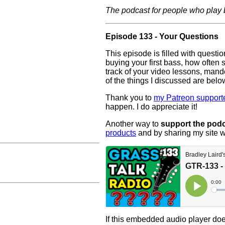
The podcast for people who play
Episode 133 - Your Questions
This episode is filled with questi
buying your first bass, how often
track of your video lessons, mand
of the things I discussed are belo
Thank you to
my Patreon supporte
happen. I do appreciate it!
Another way to
support the pod
products
and by sharing my site w
If this embedded audio player doe