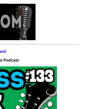
io Podcast