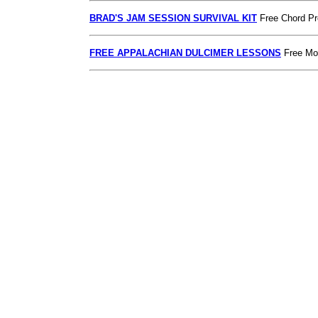
BRAD'S JAM SESSION SURVIVAL KIT
Free Chord Pr
FREE APPALACHIAN DULCIMER LESSONS
Free Mou