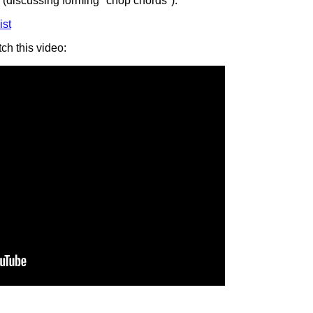
(discussing forming "chop chords").
ist
ch this video: