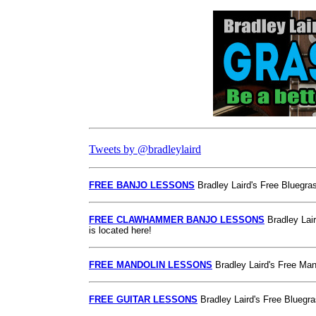
Tweets by @bradleylaird
FREE BANJO LESSONS
Bradley Laird's Free Bluegras
FREE CLAWHAMMER BANJO LESSONS
Bradley Lai
is located here!
FREE MANDOLIN LESSONS
Bradley Laird's Free Mand
FREE GUITAR LESSONS
Bradley Laird's Free Bluegra