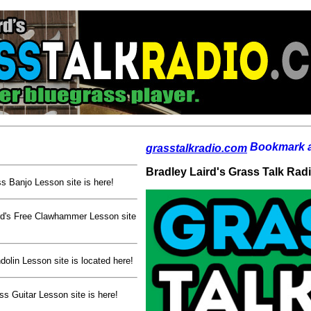
grasstalkradio.com
Bradley Laird's Grass Talk Rad
s Banjo Lesson site is here!
rd's Free Clawhammer Lesson site
olin Lesson site is located here!
ss Guitar Lesson site is here!