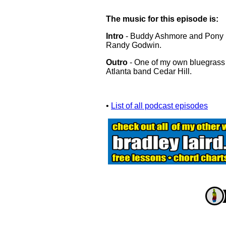
The music for this episode is:
Intro
- Buddy Ashmore and Pony Ex
Randy Godwin.
Outro
- One of my own bluegrass
Atlanta band Cedar Hill.
•
List of all podcast episodes