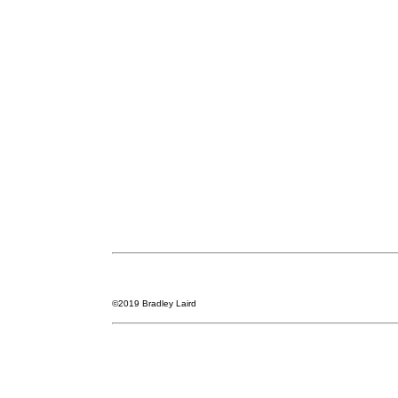
©2019 Bradley Laird