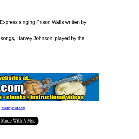
press singing Prison Walls written by
 songs, Harvey Johnson, played by the
bradleylaird.com