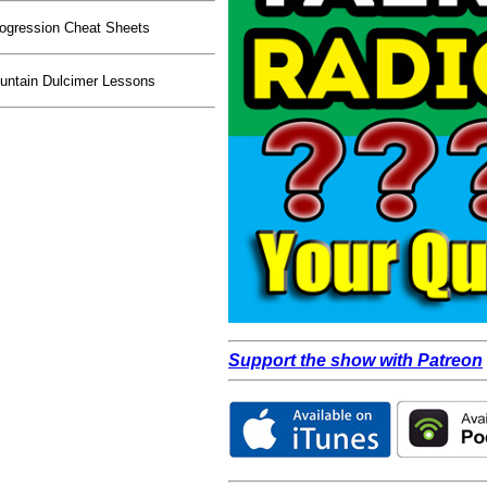
ogression Cheat Sheets
ntain Dulcimer Lessons
Support the show with Patreon