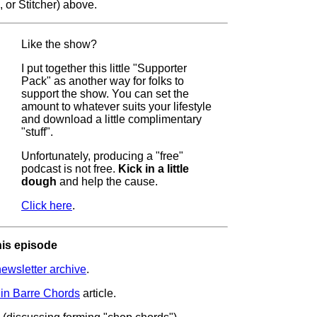
 or Stitcher) above.
Like the show?
I put together this little "Supporter
Pack" as another way for folks to
support the show. You can set the
amount to whatever suits your lifestyle
and download a little complimentary
"stuff".
Unfortunately, producing a "free"
podcast is not free.
Kick in a little
dough
and help the cause.
Click here
.
his episode
wsletter archive
.
in Barre Chords
article.