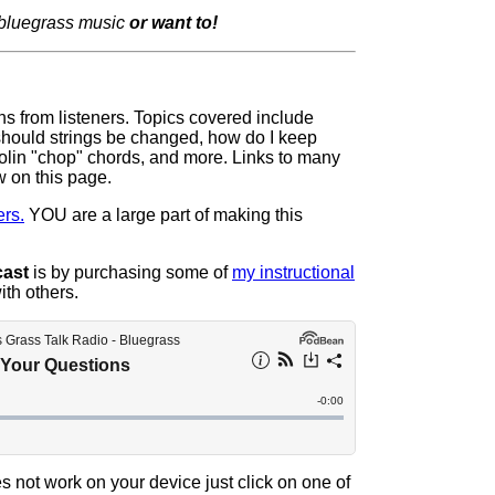
 bluegrass music
or want to!
ons from listeners. Topics covered include
 should strings be changed, how do I keep
olin "chop" chords, and more. Links to many
w on this page.
rs.
YOU are a large part of making this
cast
is by purchasing some of
my instructional
ith others.
s not work on your device just click on one of