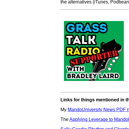
the alternatives (iTunes, Podbean,
Links for things mentioned in t
My
MandoUniversity News PDF ne
The
Applying Leverage to Mandol