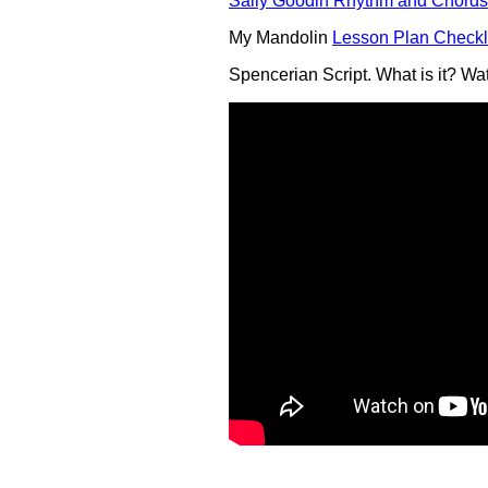
Sally Goodin Rhythm and Chords
My Mandolin
Lesson Plan Checkl
Spencerian Script. What is it? Wat